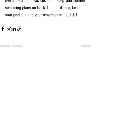
overcome a pool leak crisis and keep your summer 
swimming plans on track. Until next time, keep 
your pool fun and your repairs smart! 🏊‍♀️💧🔧
See All
Recent Posts