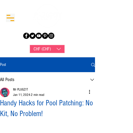
CHF (CHF)
Post
All Posts
Mr PLUGZIT
Jan 11, 2024
2 min read
Handy Hacks for Pool Patching: No
Kit, No Problem!