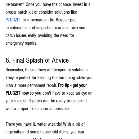
permanent. Once you have the chance, invest in a 
proper patch kit or consider solutions like 
PLUGZIT
 for a permanent fix. Regular pool 
maintenance and inspection can also help you 
catch issues early, avoiding the need for 
emergency repairs.
6. Final Splash of Advice
Remember, these others are temporary solutions. 
They're perfect for keeping the fun going while you 
plan a more permanent repair. 
Pro tip - get your 
PLUGZIT now
 so you don't have to keep an eye on 
your makeshift patch and be ready to replace it 
with a proper fix as soon as possible.
There you have it, water wizards! With a bit of 
ingenuity and some household items, you can 