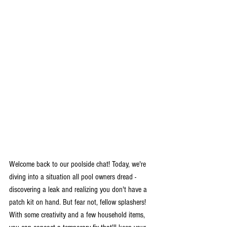
Welcome back to our poolside chat! Today, we're 
diving into a situation all pool owners dread - 
discovering a leak and realizing you don't have a 
patch kit on hand. But fear not, fellow splashers! 
With some creativity and a few household items, 