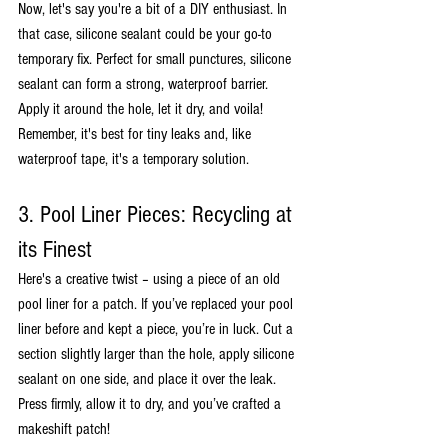
Now, let's say you're a bit of a DIY enthusiast. In 
that case, silicone sealant could be your go-to 
temporary fix. Perfect for small punctures, silicone 
sealant can form a strong, waterproof barrier. 
Apply it around the hole, let it dry, and voila! 
Remember, it's best for tiny leaks and, like 
waterproof tape, it's a temporary solution.
3. Pool Liner Pieces: Recycling at 
its Finest
Here's a creative twist – using a piece of an old 
pool liner for a patch. If you’ve replaced your pool 
liner before and kept a piece, you’re in luck. Cut a 
section slightly larger than the hole, apply silicone 
sealant on one side, and place it over the leak. 
Press firmly, allow it to dry, and you’ve crafted a 
makeshift patch!