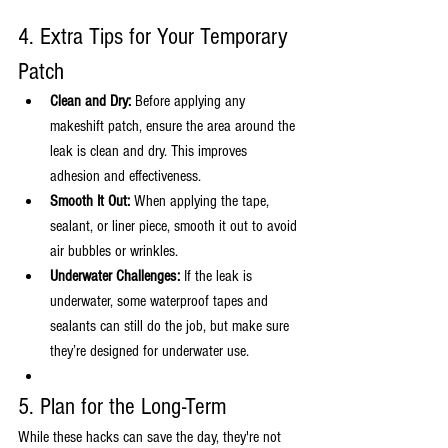
4. Extra Tips for Your Temporary 
Patch
Clean and Dry:
 Before applying any 
makeshift patch, ensure the area around the 
leak is clean and dry. This improves 
adhesion and effectiveness.
Smooth It Out:
 When applying the tape, 
sealant, or liner piece, smooth it out to avoid 
air bubbles or wrinkles.
Underwater Challenges:
 If the leak is 
underwater, some waterproof tapes and 
sealants can still do the job, but make sure 
they’re designed for underwater use.
5. Plan for the Long-Term
While these hacks can save the day, they're not 