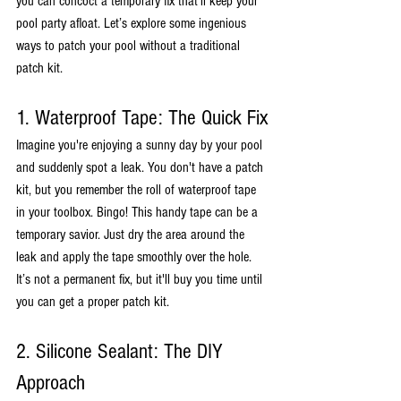
you can concoct a temporary fix that'll keep your 
pool party afloat. Let’s explore some ingenious 
ways to patch your pool without a traditional 
patch kit.
1. Waterproof Tape: The Quick Fix
Imagine you're enjoying a sunny day by your pool 
and suddenly spot a leak. You don't have a patch 
kit, but you remember the roll of waterproof tape 
in your toolbox. Bingo! This handy tape can be a 
temporary savior. Just dry the area around the 
leak and apply the tape smoothly over the hole. 
It’s not a permanent fix, but it'll buy you time until 
you can get a proper patch kit.
2. Silicone Sealant: The DIY 
Approach