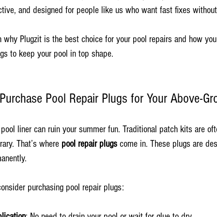
fective, and designed for people like us who want fast fixes without
 why Plugzit is the best choice for your pool repairs and how you
gs to keep your pool in top shape.
urchase Pool Repair Plugs for Your Above-Gr
pool liner can ruin your summer fun. Traditional patch kits are of
ary. That’s where 
pool repair plugs
 come in. These plugs are des
anently.
onsider purchasing pool repair plugs:
lication
: No need to drain your pool or wait for glue to dry.