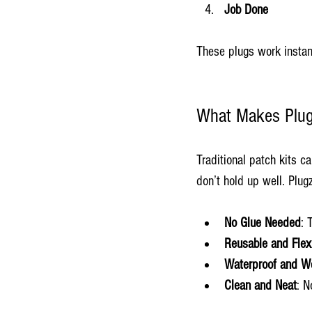
Job Done
These plugs work instant
What Makes Plugzi
Traditional patch kits c
don’t hold up well. Plugz
No Glue Needed
: 
Reusable and Flex
Waterproof and W
Clean and Neat
: N