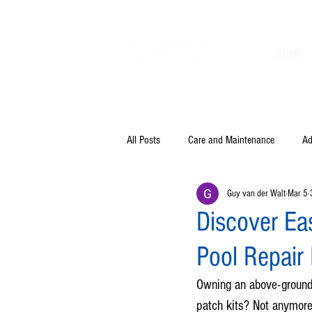
HOME
All Posts
Care and Maintenance
Ad
Guy van der Walt
Mar 5
Discover Eas
Pool Repair
Owning an above-ground 
patch kits? Not anymore