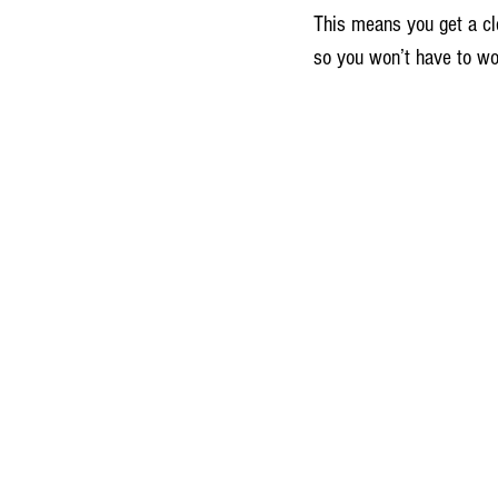
This means you get a cle
so you won’t have to wor