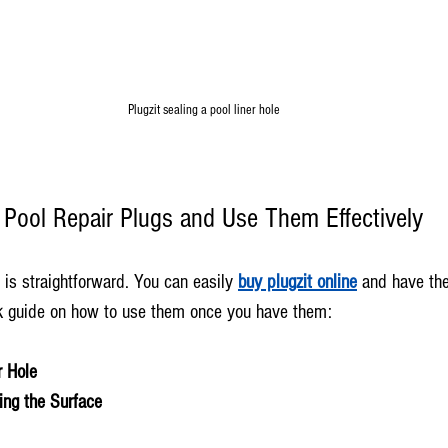
Plugzit sealing a pool liner hole
Pool Repair Plugs and Use Them Effectively
 is straightforward. You can easily 
buy plugzit online
 and have th
ck guide on how to use them once you have them:
r Hole
ing the Surface