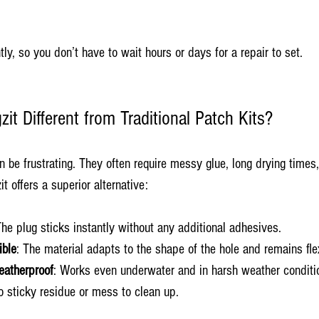
ly, so you don’t have to wait hours or days for a repair to set.
t Different from Traditional Patch Kits?
an be frustrating. They often require messy glue, long drying time
it offers a superior alternative:
The plug sticks instantly without any additional adhesives.
ible
: The material adapts to the shape of the hole and remains fle
eatherproof
: Works even underwater and in harsh weather conditi
o sticky residue or mess to clean up.