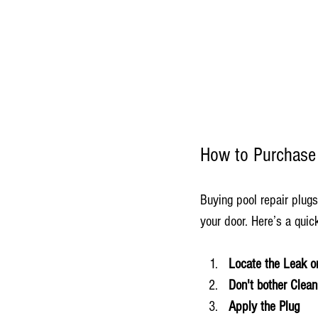
How to Purchase 
Buying pool repair plugs
your door. Here’s a qui
Locate the Leak o
Don't bother Clean
Apply the Plug