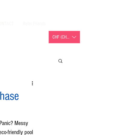
ONTACT
Refer Friends
CHF (CHF)
chase
 Panic? Messy 
co-friendly pool 