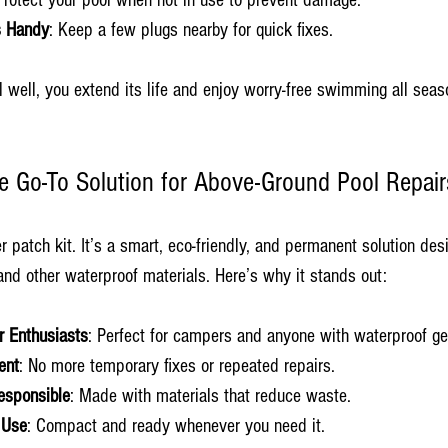
Protect your pool when not in use to prevent damage.
s Handy
: Keep a few plugs nearby for quick fixes.
 well, you extend its life and enjoy worry-free swimming all seas
he Go-To Solution for Above-Ground Pool Repair
er patch kit. It’s a smart, eco-friendly, and permanent solution des
nd other waterproof materials. Here’s why it stands out:
r Enthusiasts
: Perfect for campers and anyone with waterproof ge
ent
: No more temporary fixes or repeated repairs.
esponsible
: Made with materials that reduce waste.
 Use
: Compact and ready whenever you need it.