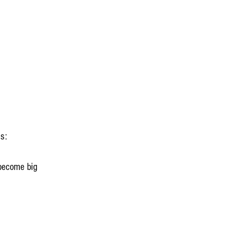
ps:
 become big 