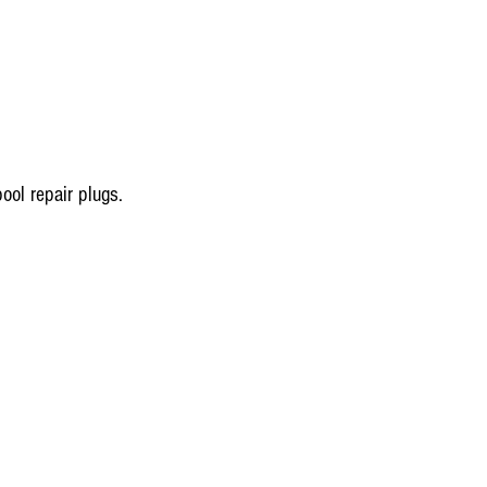
ool repair plugs.