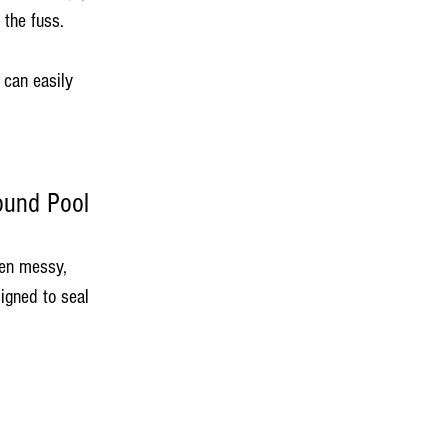
 the fuss.
 can easily 
ound Pool
ten messy, 
igned to seal 