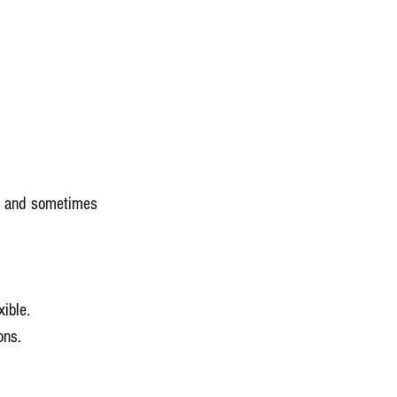
s, and sometimes 
xible.
ons.