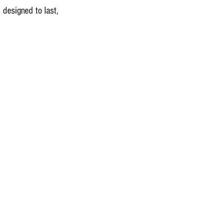
 designed to last, 