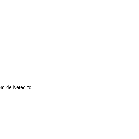
em delivered to 