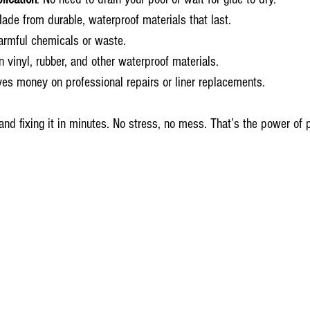
Made from durable, waterproof materials that last.
armful chemicals or waste.
n vinyl, rubber, and other waterproof materials.
ves money on professional repairs or liner replacements.
and fixing it in minutes. No stress, no mess. That’s the power of p