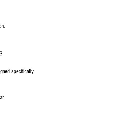
on.
s
igned specifically 
ar.