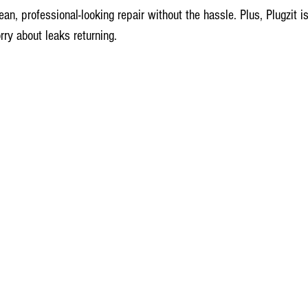
an, professional-looking repair without the hassle. Plus, Plugzit is
ry about leaks returning.