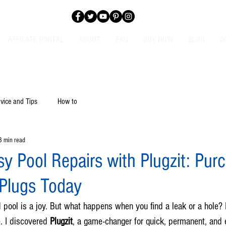
AFFILATE PORTAL
ABOUT
FAQ
BUY NOW
BLOG
C
vice and Tips
How to
3 min read
y Pool Repairs with Plugzit: Pur
 Plugs Today
pool is a joy. But what happens when you find a leak or a hole?
. I discovered 
Plugzit
, a game-changer for quick, permanent, and e