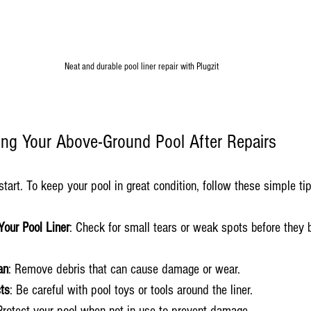
Neat and durable pool liner repair with Plugzit
ning Your Above-Ground Pool After Repairs
 start. To keep your pool in great condition, follow these simple ti
Your Pool Liner
: Check for small tears or weak spots before they
an
: Remove debris that can cause damage or wear.
ts
: Be careful with pool toys or tools around the liner.