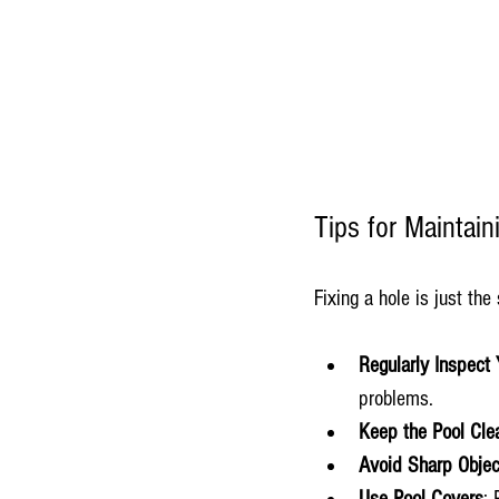
Tips for Maintai
Fixing a hole is just the
Regularly Inspect 
problems.
Keep the Pool Cle
Avoid Sharp Objec