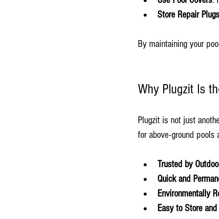
Use Pool Covers
: 
Store Repair Plug
By maintaining your pool
Why Plugzit Is t
Plugzit is not just anoth
for above-ground pools a
Trusted by Outdoo
Quick and Perman
Environmentally R
Easy to Store and