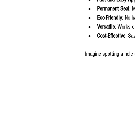
Permanent Seal
: 
Eco-Friendly
: No h
Versatile
: Works o
Cost-Effective
: Sa
Imagine spotting a hole 