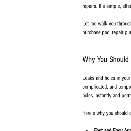
repairs. It’s simple, ef
Let me walk you through
purchase pool repair plu
Why You Should P
Leaks and holes in your 
complicated, and tempor
holes instantly and perm
Here’s why you should c
Fast and Easy App